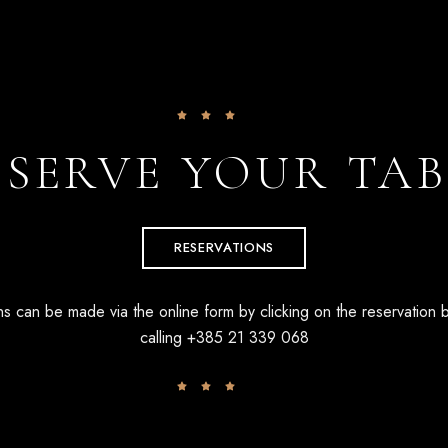
ESERVE YOUR TAB
RESERVATIONS
s can be made via the online form by clicking on the reservation 
calling
+385 21 339 068