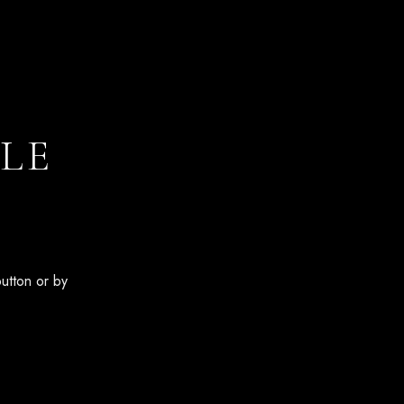
LE
button or by