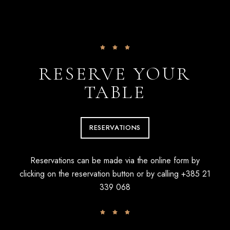
RESERVE YOUR
TABLE
RESERVATIONS
Reservations can be made via the online form by
clicking on the reservation button or by calling
+385 21
339 068