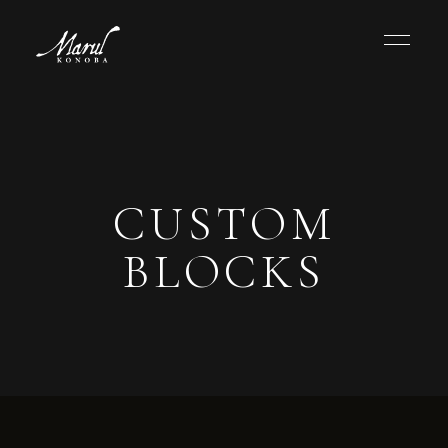
CUSTOM
BLOCKS