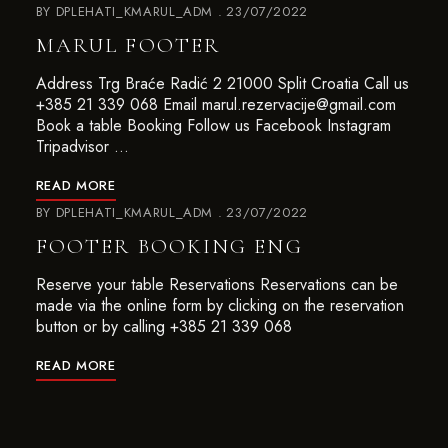
BY
DPLEHATI_KMARUL_ADM
23/07/2022
MARUL FOOTER
Address Trg Braće Radić 2 21000 Split Croatia Call us
+385 21 339 068 Email marul.rezervacije@gmail.com
Book a table Booking Follow us Facebook Instagram
Tripadvisor …
READ MORE
BY
DPLEHATI_KMARUL_ADM
23/07/2022
FOOTER BOOKING ENG
Reserve your table Reservations Reservations can be
made via the online form by clicking on the reservation
button or by calling +385 21 339 068
READ MORE