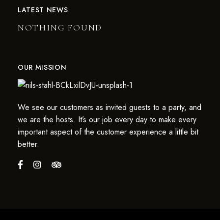
LATEST NEWS
NOTHING FOUND
OUR MISSION
We see our customers as invited guests to a party, and
we are the hosts. It’s our job every day to make every
important aspect of the customer experience a little bit
better.